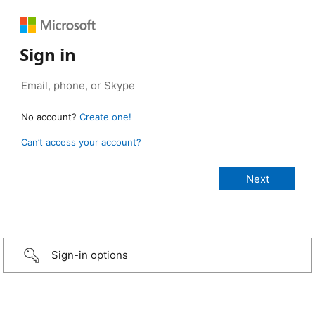
Sign in
No account?
Create one!
Can’t access your account?
Sign-in options