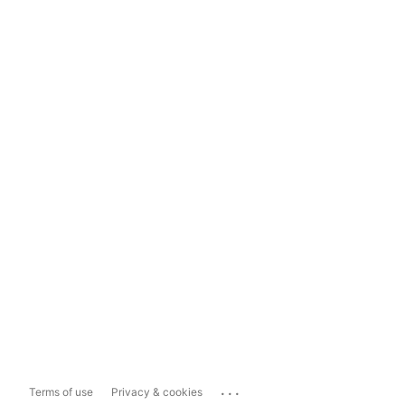
...
Terms of use
Privacy & cookies