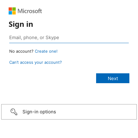
Sign in
No account?
Create one!
Can’t access your account?
Sign-in options