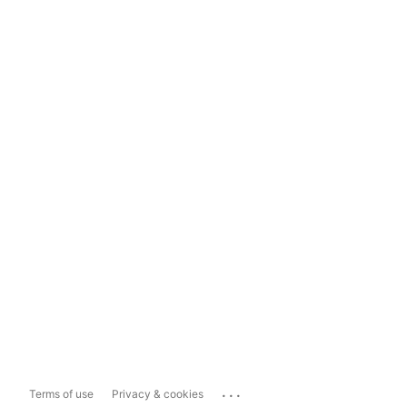
...
Terms of use
Privacy & cookies