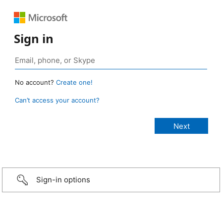
Sign in
No account?
Create one!
Can’t access your account?
Sign-in options