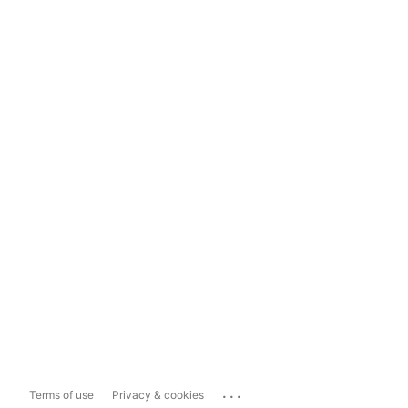
...
Terms of use
Privacy & cookies