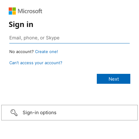
Sign in
No account?
Create one!
Can’t access your account?
Sign-in options