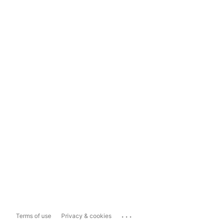
...
Terms of use
Privacy & cookies