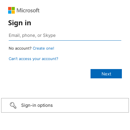
Sign in
No account?
Create one!
Can’t access your account?
Sign-in options