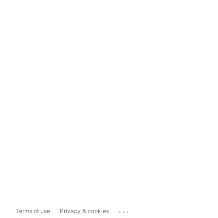
...
Terms of use
Privacy & cookies