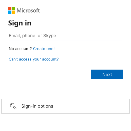
Sign in
No account?
Create one!
Can’t access your account?
Sign-in options