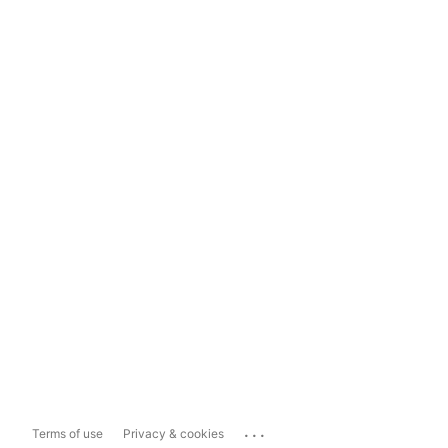
...
Terms of use
Privacy & cookies