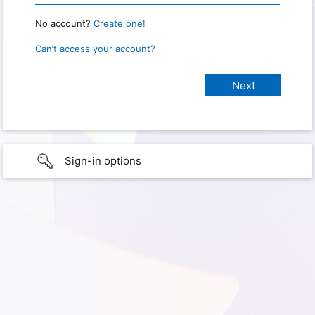
No account?
Create one!
Can’t access your account?
Sign-in options