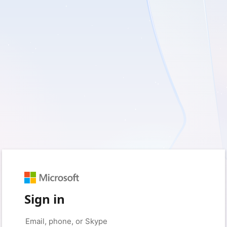
Sign in