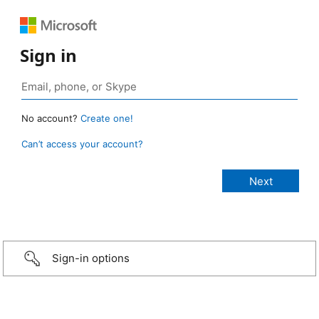
Sign in
No account?
Create one!
Can’t access your account?
Sign-in options