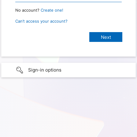
No account?
Create one!
Can’t access your account?
Sign-in options