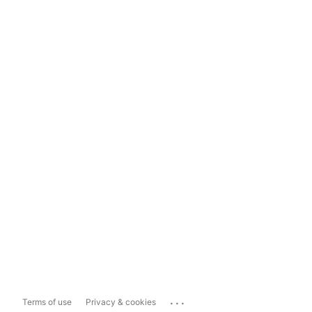
...
Terms of use
Privacy & cookies