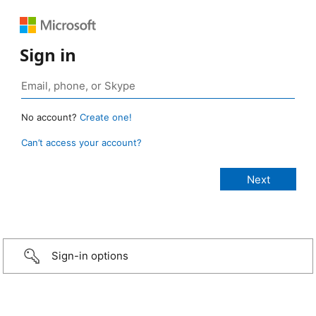
Sign in
No account?
Create one!
Can’t access your account?
Sign-in options