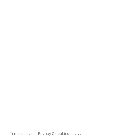
...
Terms of use
Privacy & cookies