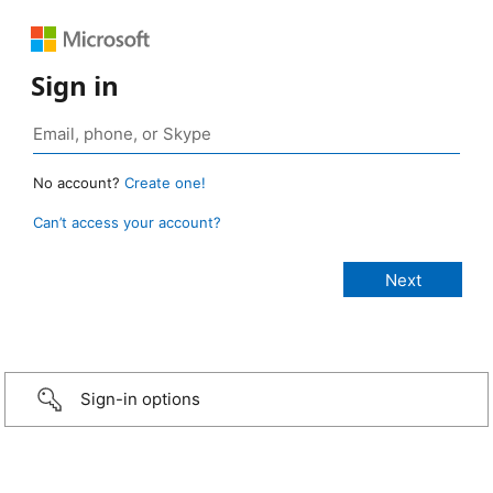
Sign in
No account?
Create one!
Can’t access your account?
Sign-in options