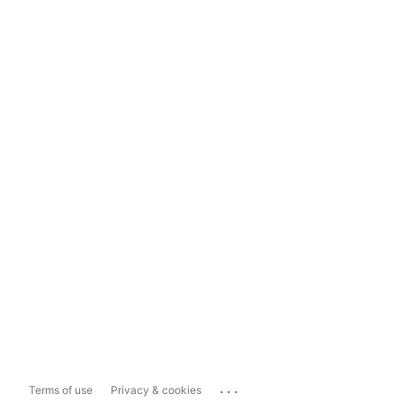
...
Terms of use
Privacy & cookies