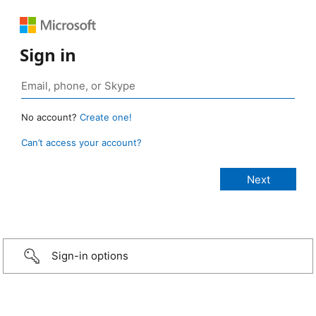
Sign in
No account?
Create one!
Can’t access your account?
Sign-in options