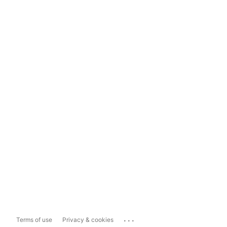
...
Terms of use
Privacy & cookies