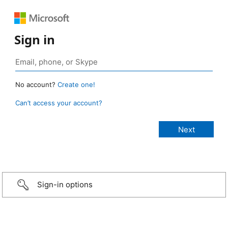
Sign in
No account?
Create one!
Can’t access your account?
Sign-in options