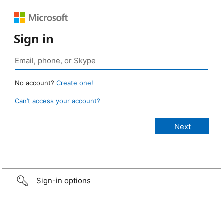
Sign in
No account?
Create one!
Can’t access your account?
Sign-in options