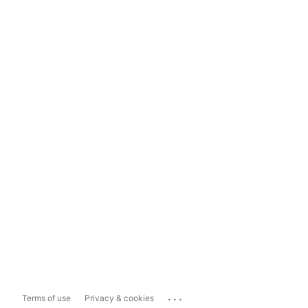
...
Terms of use
Privacy & cookies