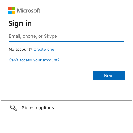
Sign in
No account?
Create one!
Can’t access your account?
Sign-in options