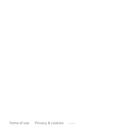
...
Terms of use
Privacy & cookies