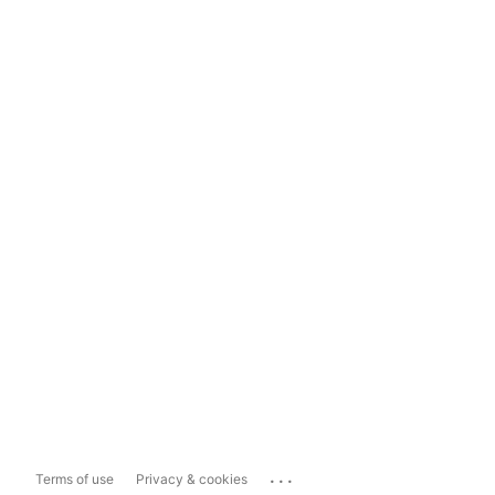
...
Terms of use
Privacy & cookies