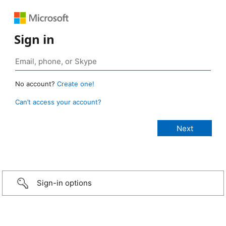
Sign in
No account?
Create one!
Can’t access your account?
Sign-in options