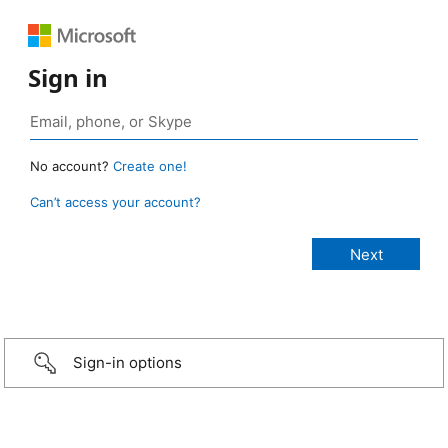
Sign in
No account?
Create one!
Can’t access your account?
Sign-in options