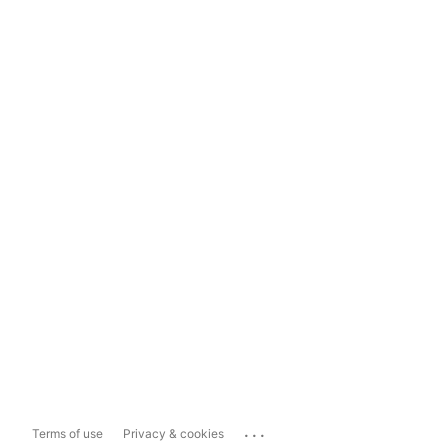
...
Terms of use
Privacy & cookies