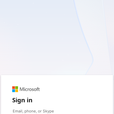
Sign in