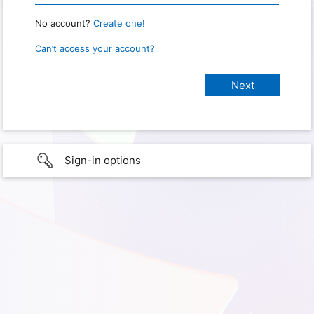
No account?
Create one!
Can’t access your account?
Sign-in options