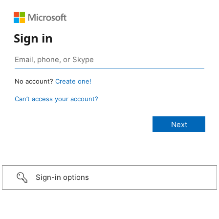
Sign in
No account?
Create one!
Can’t access your account?
Sign-in options