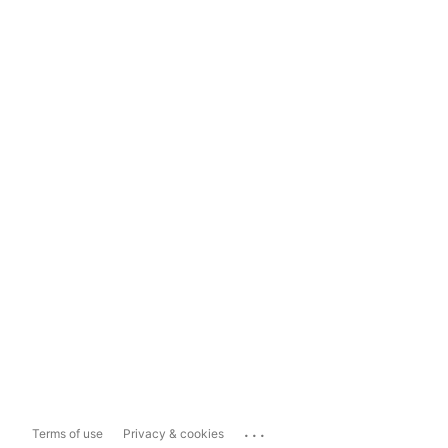
...
Terms of use
Privacy & cookies