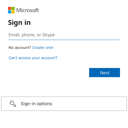
Sign in
No account?
Create one!
Can’t access your account?
Sign-in options