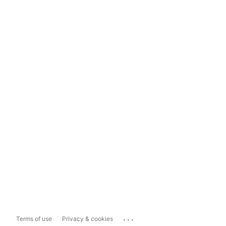
...
Terms of use
Privacy & cookies