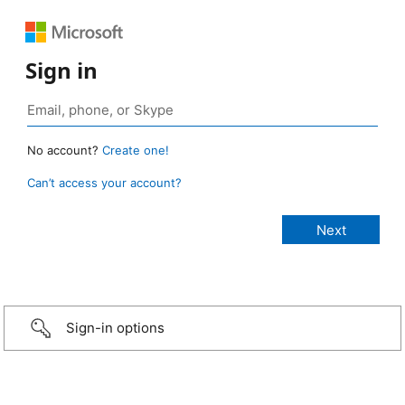
Sign in
No account?
Create one!
Can’t access your account?
Sign-in options