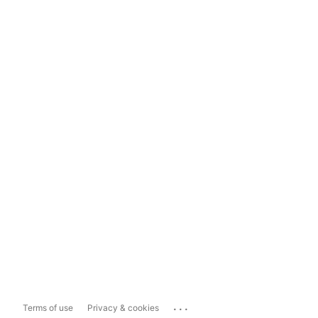
...
Terms of use
Privacy & cookies