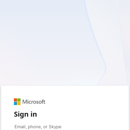
Sign in