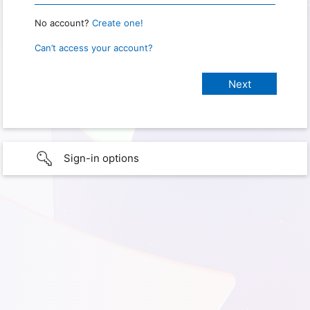
No account?
Create one!
Can’t access your account?
Sign-in options