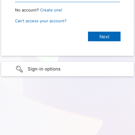
No account?
Create one!
Can’t access your account?
Sign-in options