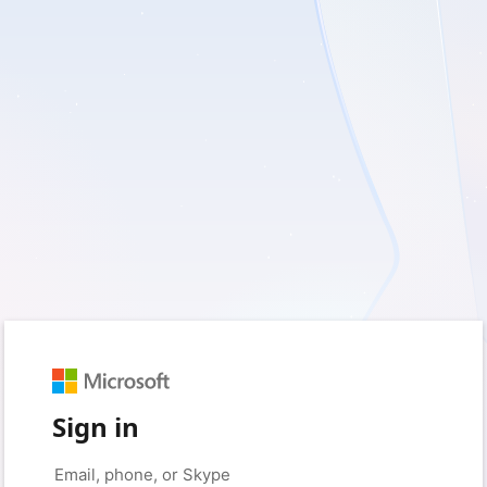
Sign in