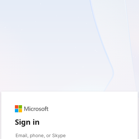
Sign in