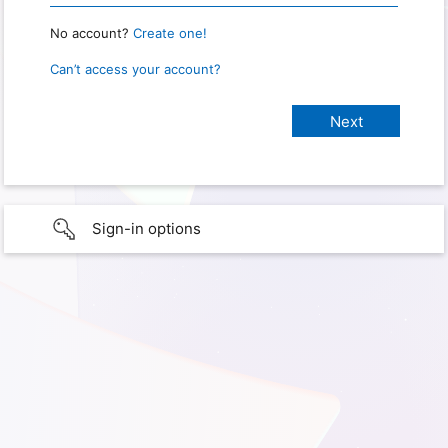
No account?
Create one!
Can’t access your account?
Sign-in options