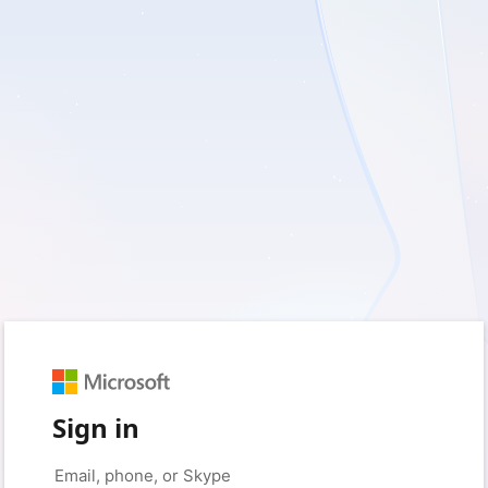
Sign in