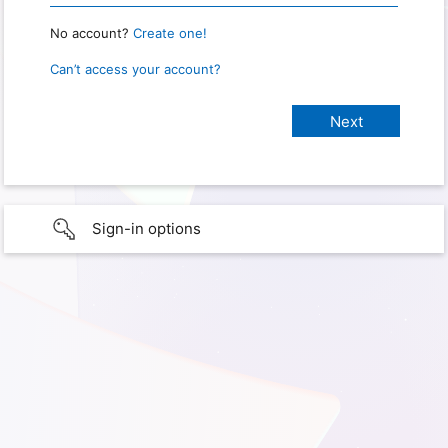
No account?
Create one!
Can’t access your account?
Sign-in options