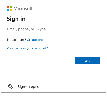
Sign in
No account?
Create one!
Can’t access your account?
Sign-in options