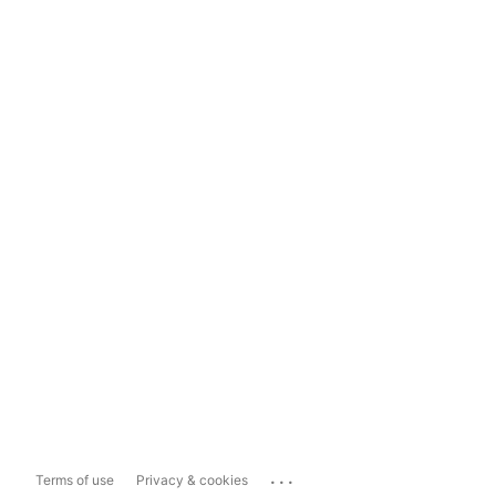
...
Terms of use
Privacy & cookies