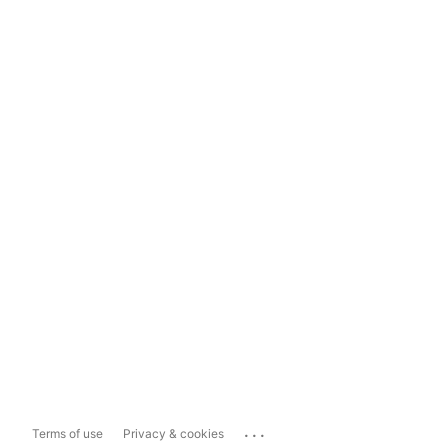
...
Terms of use
Privacy & cookies