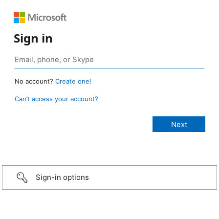
Sign in
No account?
Create one!
Can’t access your account?
Sign-in options