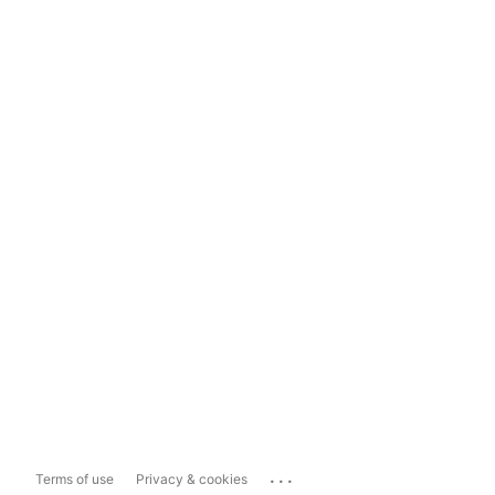
...
Terms of use
Privacy & cookies