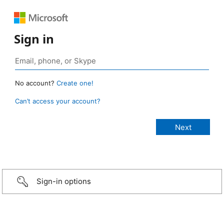
Sign in
No account?
Create one!
Can’t access your account?
Sign-in options