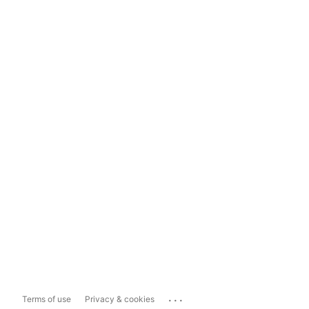
...
Terms of use
Privacy & cookies