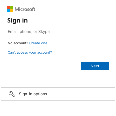
Sign in
No account?
Create one!
Can’t access your account?
Sign-in options