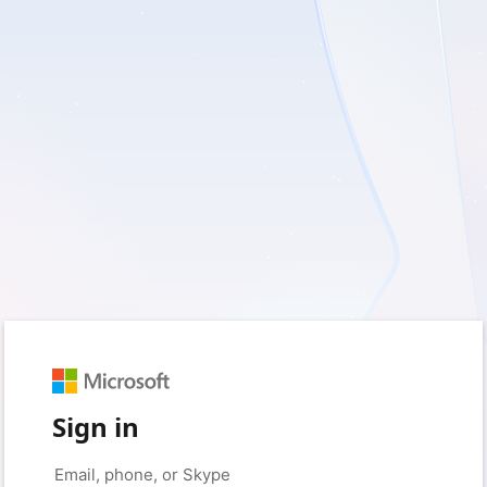
Sign in