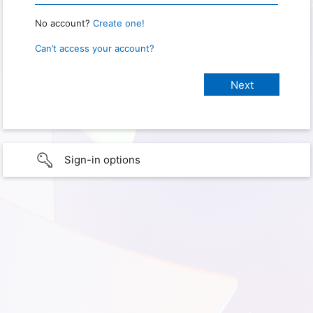
No account?
Create one!
Can’t access your account?
Sign-in options