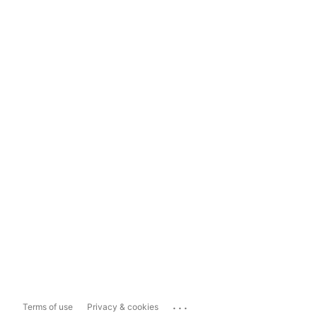
...
Terms of use
Privacy & cookies