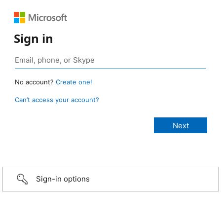
Sign in
No account?
Create one!
Can’t access your account?
Sign-in options