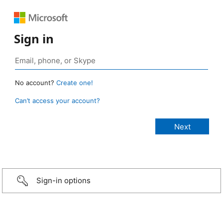
Sign in
No account?
Create one!
Can’t access your account?
Sign-in options