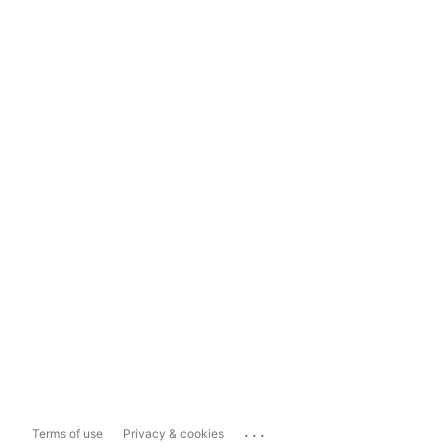
...
Terms of use
Privacy & cookies