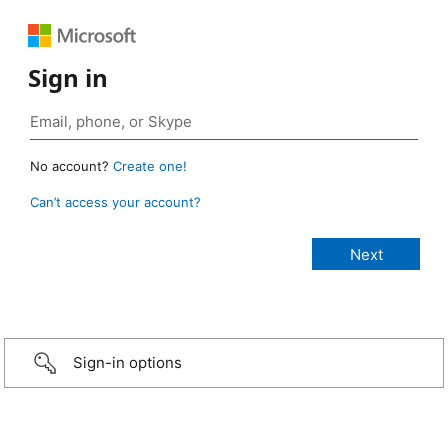
Sign in
No account?
Create one!
Can’t access your account?
Sign-in options