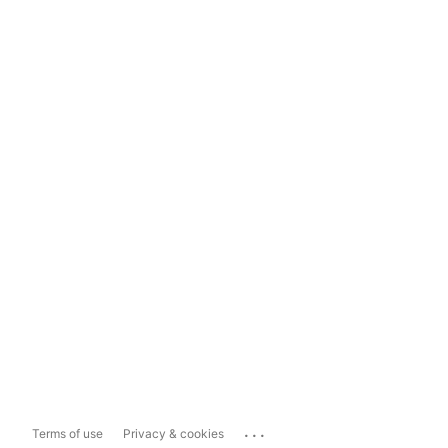
...
Terms of use
Privacy & cookies