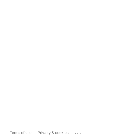
...
Terms of use
Privacy & cookies