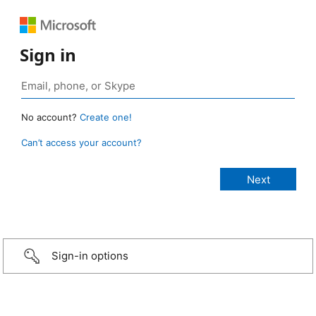
Sign in
No account?
Create one!
Can’t access your account?
Sign-in options