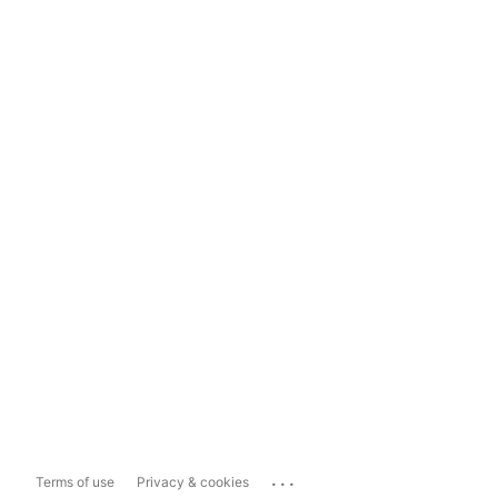
...
Terms of use
Privacy & cookies