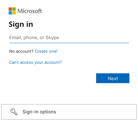
Sign in
No account?
Create one!
Can’t access your account?
Sign-in options