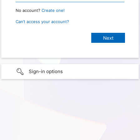
No account?
Create one!
Can’t access your account?
Sign-in options