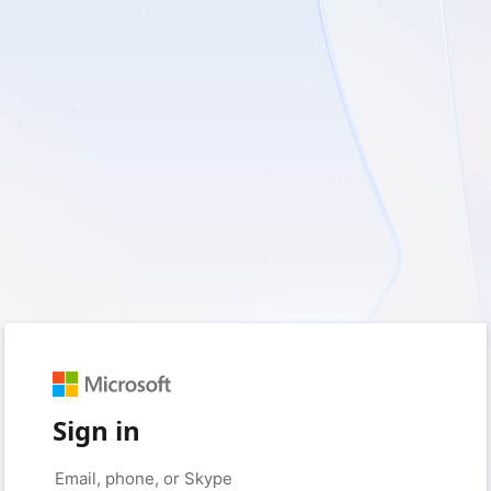
Sign in