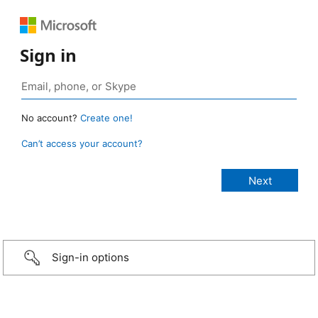
Sign in
No account?
Create one!
Can’t access your account?
Sign-in options