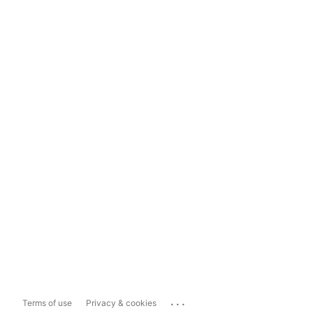
...
Terms of use
Privacy & cookies