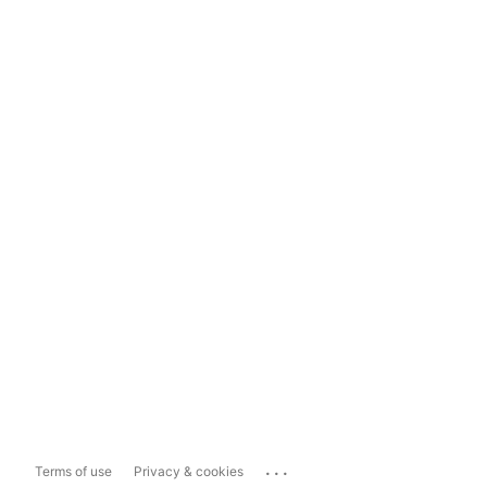
...
Terms of use
Privacy & cookies