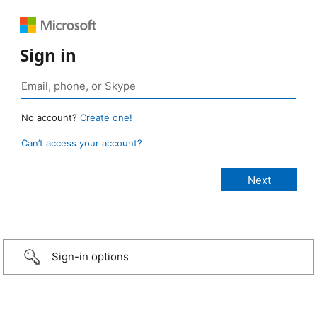
Sign in
No account?
Create one!
Can’t access your account?
Sign-in options