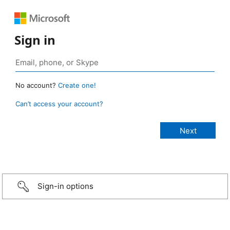
Sign in
No account?
Create one!
Can’t access your account?
Sign-in options