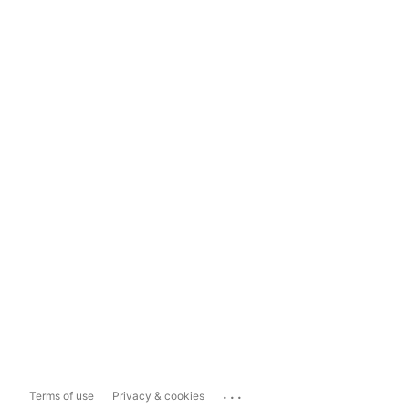
...
Terms of use
Privacy & cookies