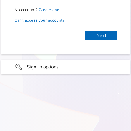
No account?
Create one!
Can’t access your account?
Sign-in options