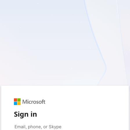
Sign in