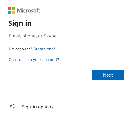
Sign in
No account?
Create one!
Can’t access your account?
Sign-in options