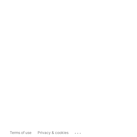
...
Terms of use
Privacy & cookies