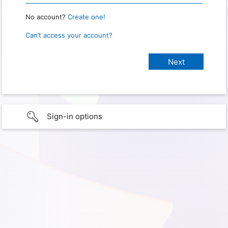
No account?
Create one!
Can’t access your account?
Sign-in options