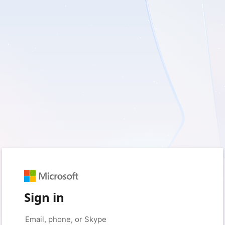
Sign in