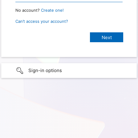
No account?
Create one!
Can’t access your account?
Sign-in options