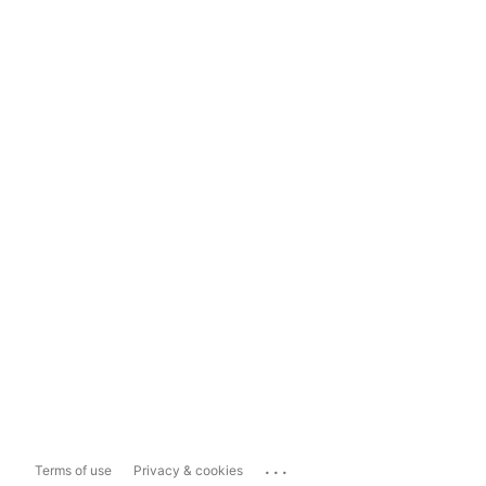
...
Terms of use
Privacy & cookies