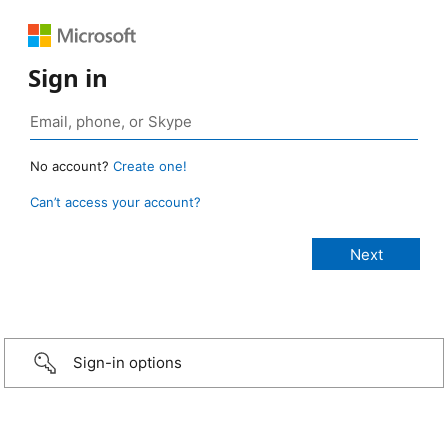
Sign in
No account?
Create one!
Can’t access your account?
Sign-in options