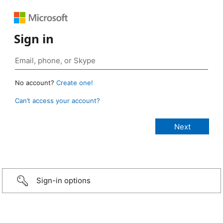
Sign in
No account?
Create one!
Can’t access your account?
Sign-in options