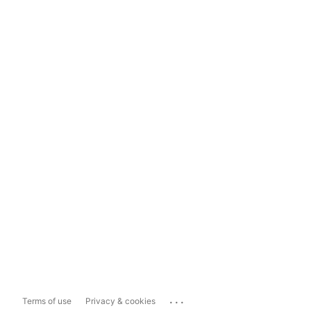
...
Terms of use
Privacy & cookies