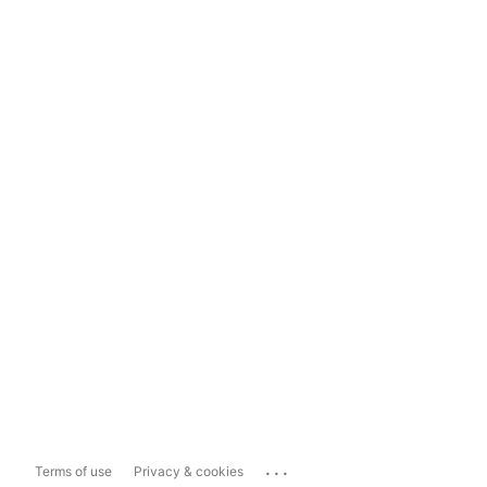
...
Terms of use
Privacy & cookies