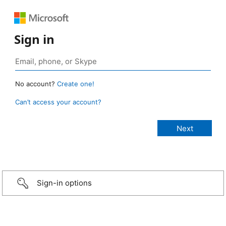
Sign in
No account?
Create one!
Can’t access your account?
Sign-in options