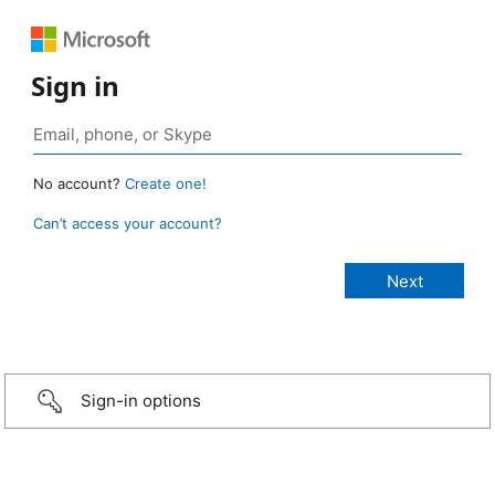
Sign in
No account?
Create one!
Can’t access your account?
Sign-in options