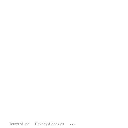
...
Terms of use
Privacy & cookies