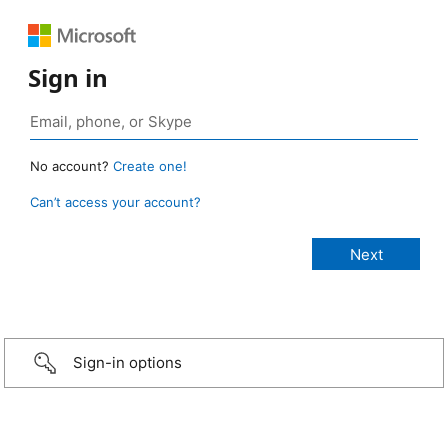
Sign in
No account?
Create one!
Can’t access your account?
Sign-in options