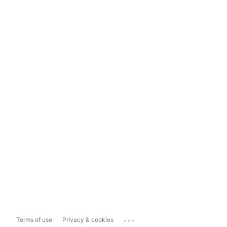
...
Terms of use
Privacy & cookies