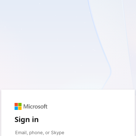
Sign in