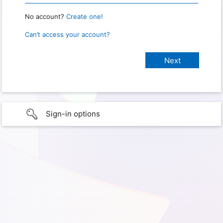
No account?
Create one!
Can’t access your account?
Sign-in options