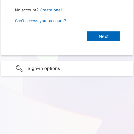
No account?
Create one!
Can’t access your account?
Sign-in options