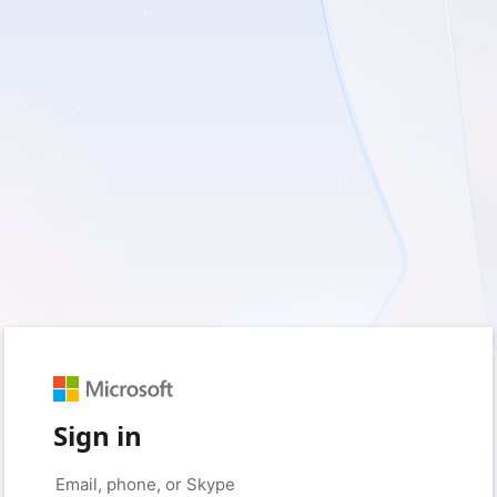
Sign in